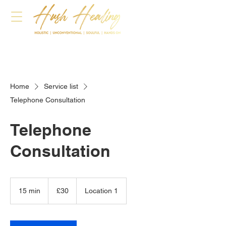
Home
Service list
Telephone Consultation
Telephone
Consultation
30
British
15 min
1
£30
Location 1
pounds
5
m
i