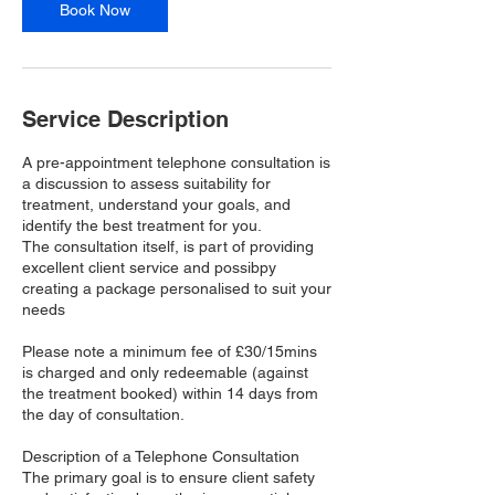
n
Book Now
Service Description
A pre-appointment telephone consultation is
a discussion to assess suitability for
treatment, understand your goals, and
identify the best treatment for you.
The consultation itself, is part of providing
excellent client service and possibpy
creating a package personalised to suit your
needs
Please note a minimum fee of £30/15mins
is charged and only redeemable (against
the treatment booked) within 14 days from
the day of consultation.
Description of a Telephone Consultation
The primary goal is to ensure client safety