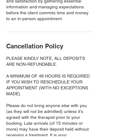
and satisfaction by gathering essential
information and managing expectations
before the client commits time and money
to an in-person appointment.
Cancellation Policy
PLEASE KINDLY NOTE, ALL DEPOSITS
ARE NON-REFUNDABLE.
A MINIMUM OF 48 HOURS IS REQUIRED
IF YOU WISH TO RESCHEDULE YOUR
APPOINTMENT (WITH NO EXCEPTIONS
MADE).
Please do not bring anyone else with you
(as they will not be admitted) unless it's
agreed with the therapist prior to your
booking. Late arrivals (of 15 minutes or
more) may have their deposit held without
receiving a treatment. It is your